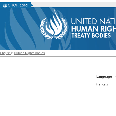
English
>
Human Rights Bodies
Language
Français