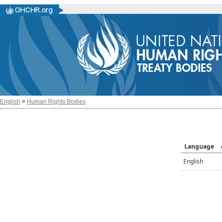
English
>
Human Rights Bodies
Language
English