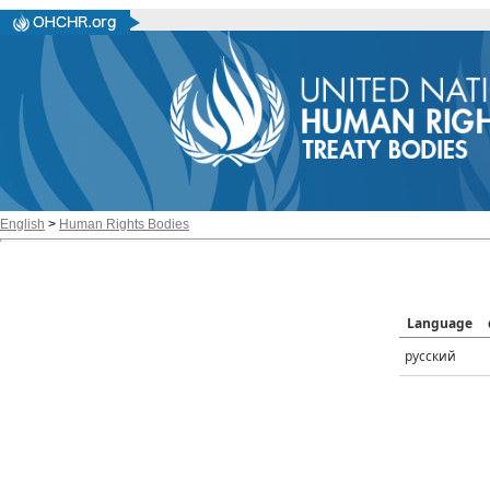
English
>
Human Rights Bodies
Language
русский