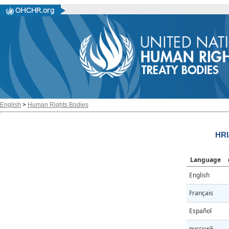
English
>
Human Rights Bodies
HRI
Language
English
Français
Español
русский