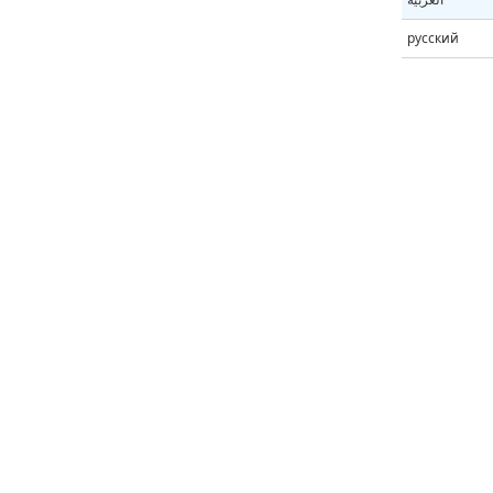
русский