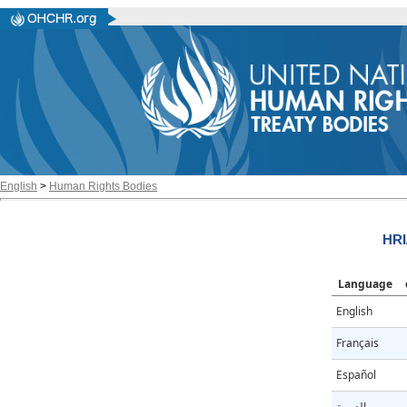
English
>
Human Rights Bodies
HRI
Language
English
Français
Español
العربية