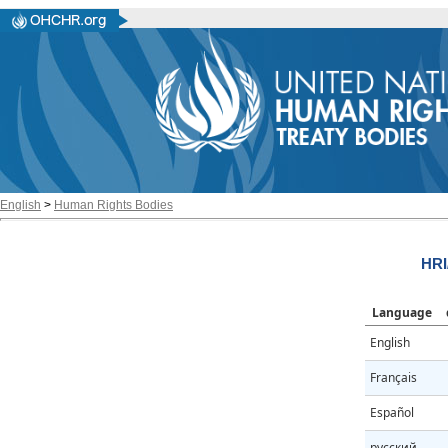
English
>
Human Rights Bodies
HRI
Language
English
Français
Español
русский