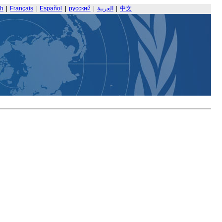
sh
|
Français
|
Español
|
русский
|
العربية
|
中文