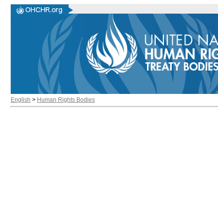
English
>
Human Rights Bodies