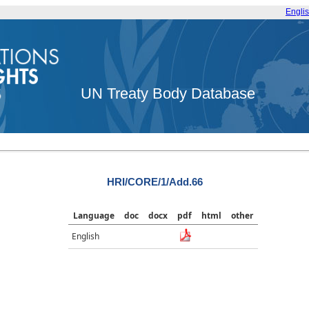
Engli
UN Treaty Body Database
HRI/CORE/1/Add.66
Language
doc
docx
pdf
html
other
English