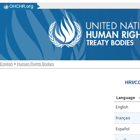
English
>
Human Rights Bodies
HRI/CO
Language
English
Français
Español
العربية