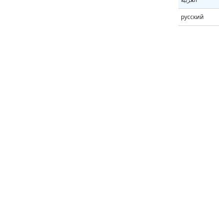
русский