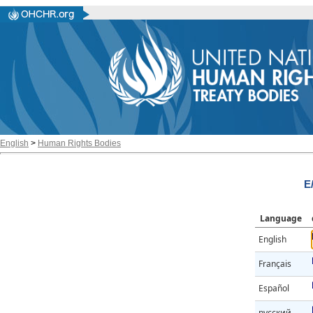
English
>
Human Rights Bodies
E
Language
English
Français
Español
русский