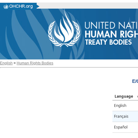
English
>
Human Rights Bodies
E/
Language
English
Français
Español