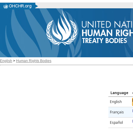
English
>
Human Rights Bodies
Language
English
Français
Español