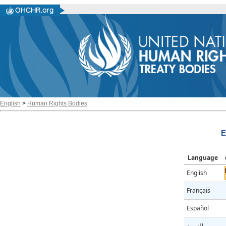
English
>
Human Rights Bodies
E
Language
English
Français
Español
العربية