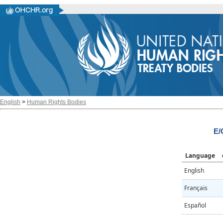
English
>
Human Rights Bodies
E/
Language
English
Français
Español