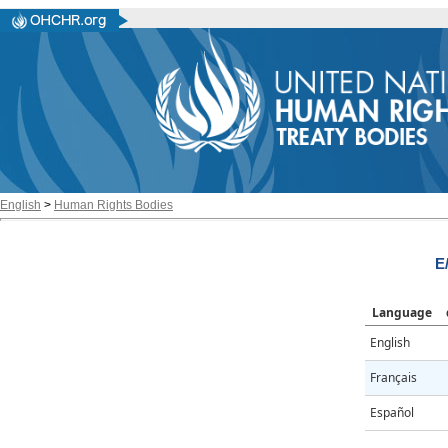
English
>
Human Rights Bodies
E
Language
English
Français
Español