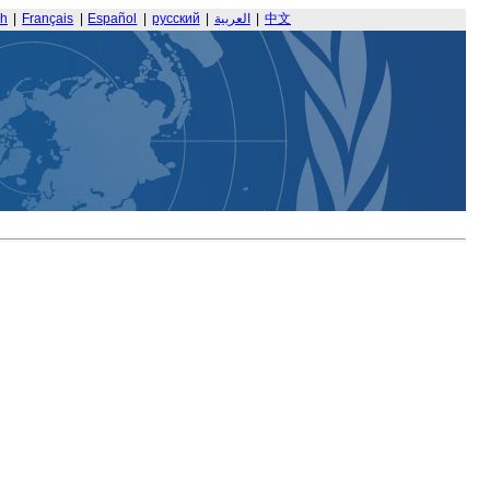
sh
|
Français
|
Español
|
русский
|
العربية
|
中文