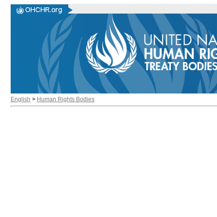
English
>
Human Rights Bodies