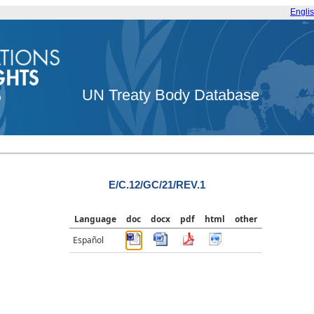
Engli
UN Treaty Body Database
E/C.12/GC/21/REV.1
Language
doc
docx
pdf
html
other
Español