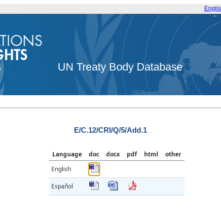
Engli
UN Treaty Body Database
E/C.12/CRI/Q/5/Add.1
Language
doc
docx
pdf
html
other
English
Español