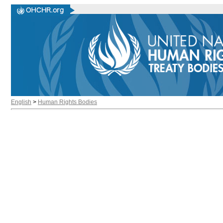
English
>
Human Rights Bodies