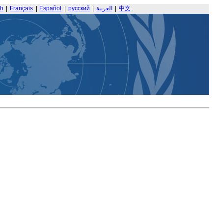
sh
|
Français
|
Español
|
русский
|
العربية
|
中文