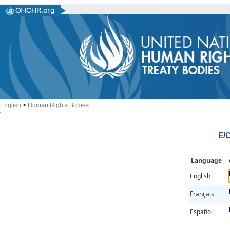
English
>
Human Rights Bodies
E/
Language
English
Français
Español