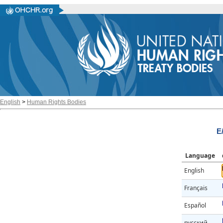
English
>
Human Rights Bodies
E
Language
English
Français
Español
русский