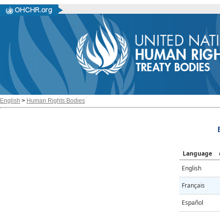
English
>
Human Rights Bodies
Language
English
Français
Español