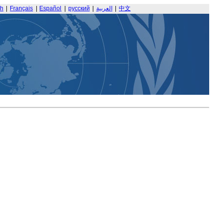
sh
|
Français
|
Español
|
русский
|
العربية
|
中文