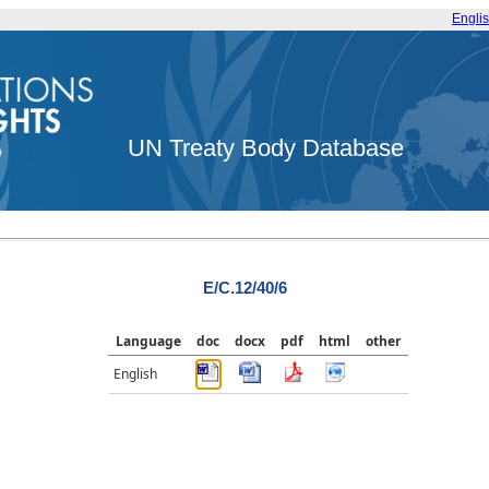
Engli
UN Treaty Body Database
E/C.12/40/6
Language
doc
docx
pdf
html
other
English