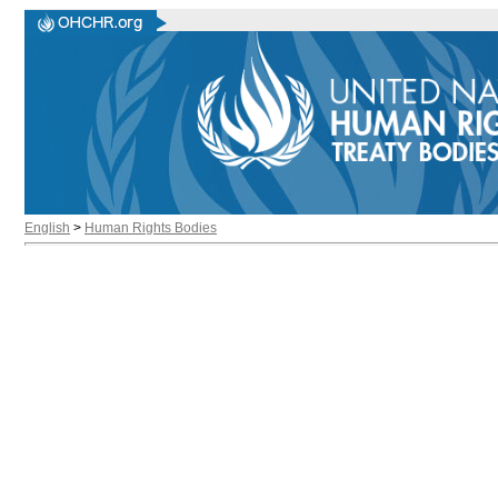
English
>
Human Rights Bodies