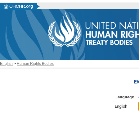
English
>
Human Rights Bodies
E/
Language
English