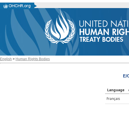
English
>
Human Rights Bodies
E/
Language
Français