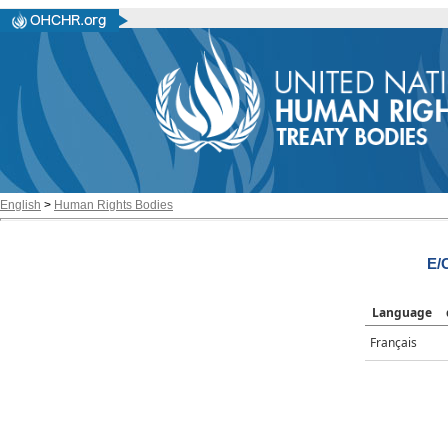
English
>
Human Rights Bodies
E/
Language
Français