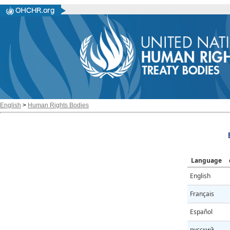
English
>
Human Rights Bodies
Language
English
Français
Español
русский