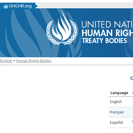
English
>
Human Rights Bodies
C
Language
English
Français
Español