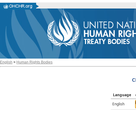
English
>
Human Rights Bodies
C
Language
English