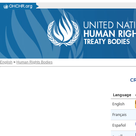
English
>
Human Rights Bodies
CR
Language
English
Français
Español
العربية