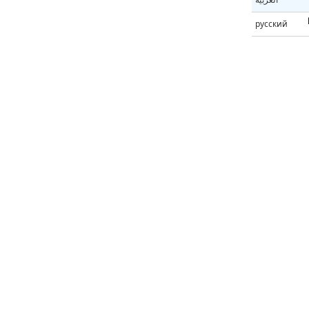
русский