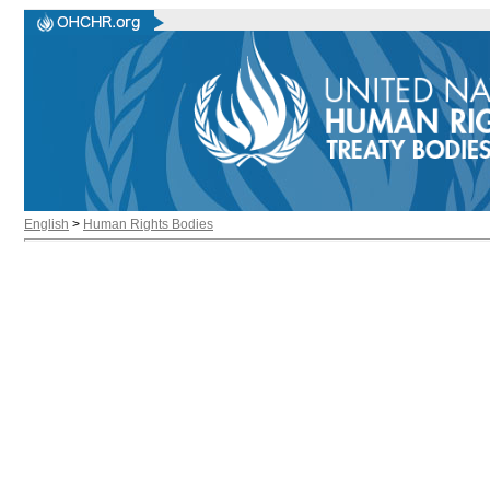
English
>
Human Rights Bodies