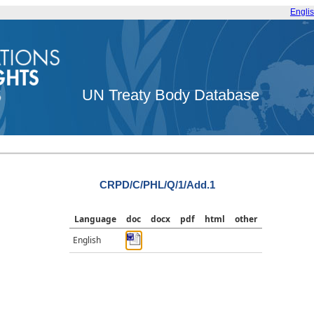
Engli
UN Treaty Body Database
CRPD/C/PHL/Q/1/Add.1
Language
doc
docx
pdf
html
other
English