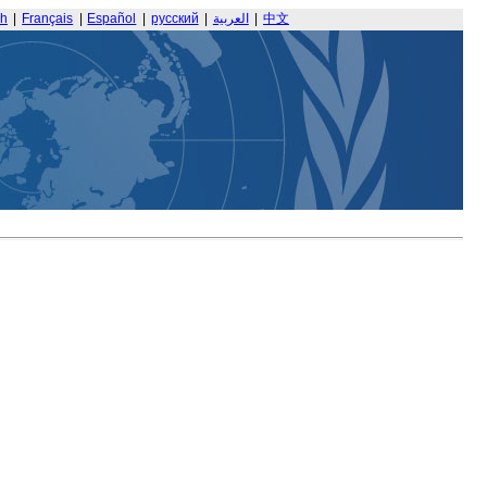
sh
|
Français
|
Español
|
русский
|
العربية
|
中文