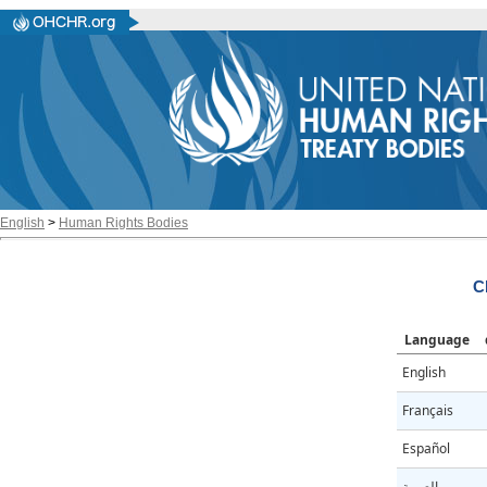
English
>
Human Rights Bodies
C
Language
English
Français
Español
العربية