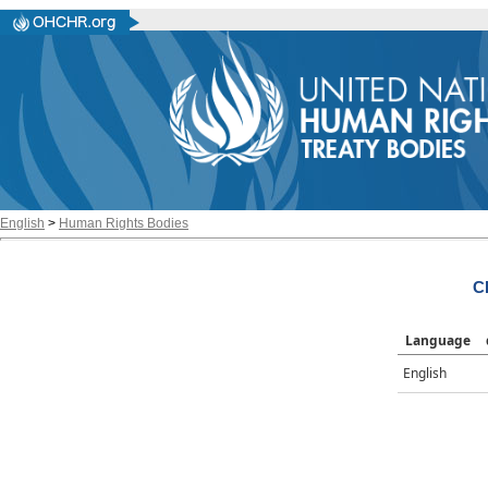
English
>
Human Rights Bodies
C
Language
English