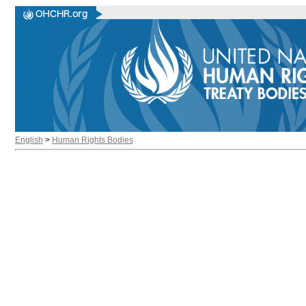
English
>
Human Rights Bodies