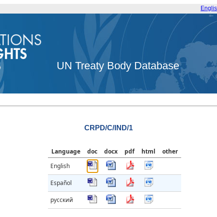
Engli
UN Treaty Body Database
CRPD/C/IND/1
Language
doc
docx
pdf
html
other
English
Español
русский