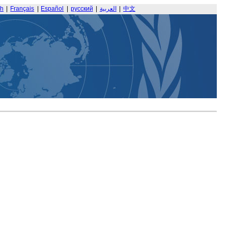
sh
|
Français
|
Español
|
русский
|
العربية
|
中文