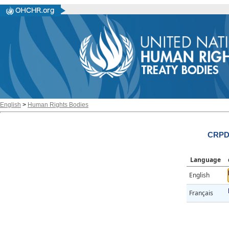
English
>
Human Rights Bodies
CRPD/
Language
English
Français