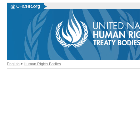
English
>
Human Rights Bodies