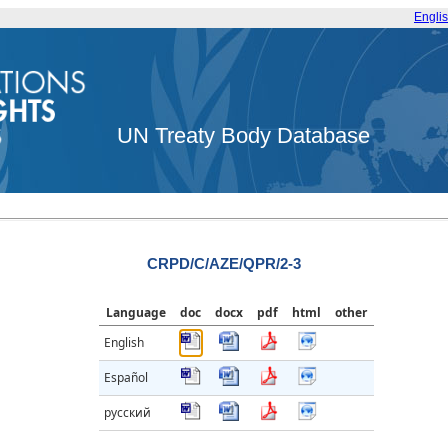
Engli
UN Treaty Body Database
CRPD/C/AZE/QPR/2-3
Language
doc
docx
pdf
html
other
English
Español
русский