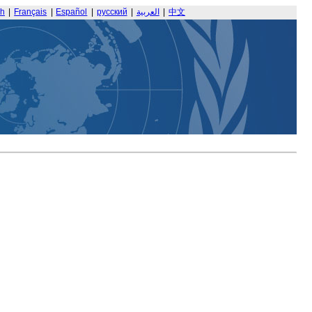
sh
|
Français
|
Español
|
русский
|
العربية
|
中文