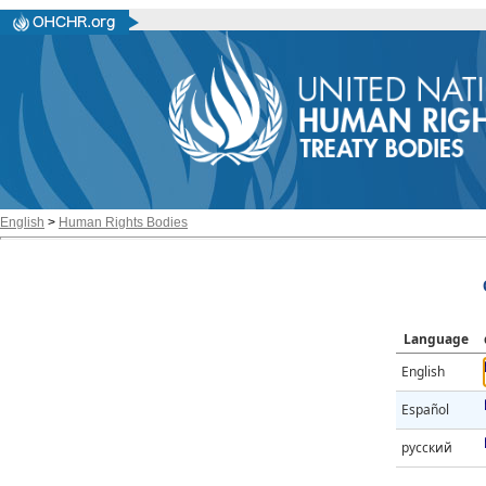
English
>
Human Rights Bodies
Language
English
Español
русский