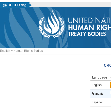
English
>
Human Rights Bodies
CRC
Language
English
Français
Español