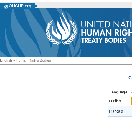
English
>
Human Rights Bodies
C
Language
English
Français