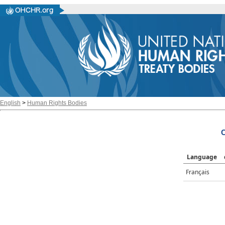
English
>
Human Rights Bodies
C
Language
Français