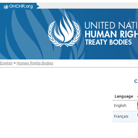
English
>
Human Rights Bodies
C
Language
English
Français