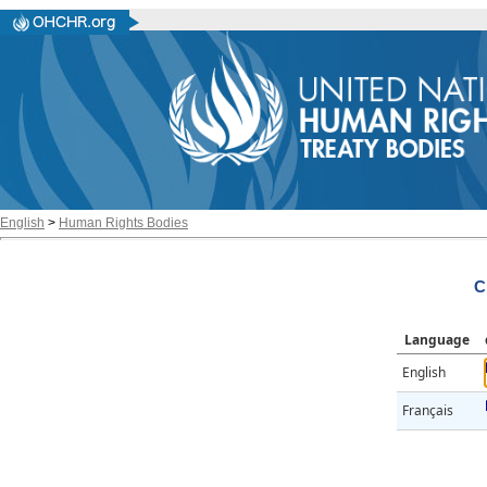
English
>
Human Rights Bodies
C
Language
English
Français