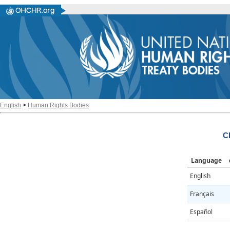
English
>
Human Rights Bodies
C
Language
English
Français
Español