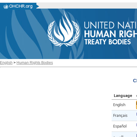
English
>
Human Rights Bodies
C
Language
English
Français
Español
العربية