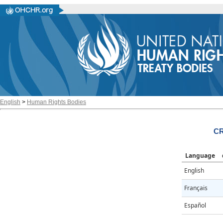
English
>
Human Rights Bodies
CR
Language
English
Français
Español