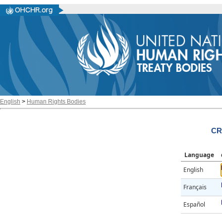
English
>
Human Rights Bodies
CR
Language
English
Français
Español