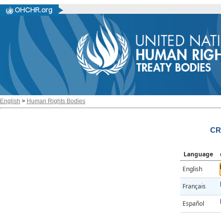
English
>
Human Rights Bodies
CR
Language
English
Français
Español