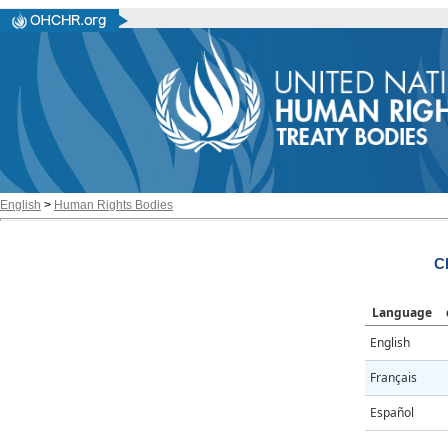
English
>
Human Rights Bodies
C
Language
English
Français
Español