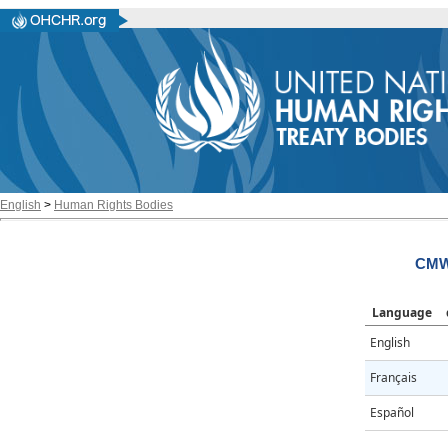
English
>
Human Rights Bodies
CMW
Language
English
Français
Español