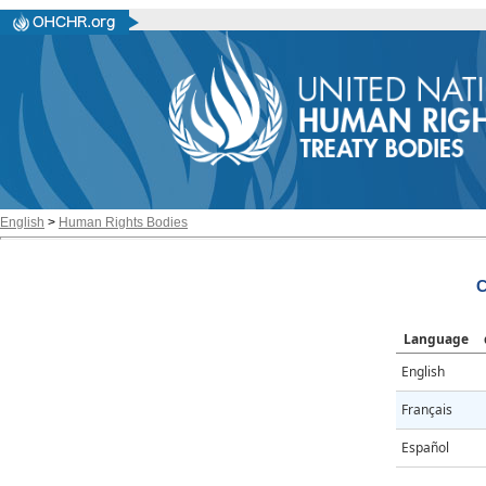
English
>
Human Rights Bodies
Language
English
Français
Español