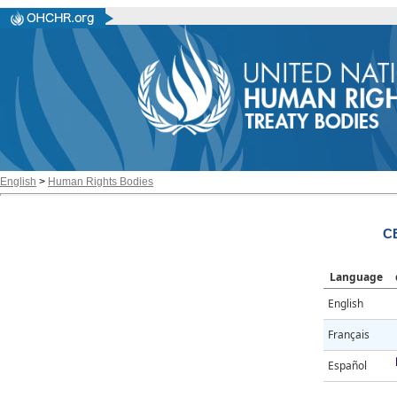
English
>
Human Rights Bodies
C
Language
English
Français
Español