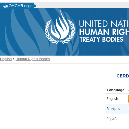
English
>
Human Rights Bodies
CERD/
Language
English
Français
Español