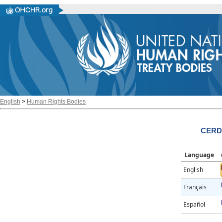
English
>
Human Rights Bodies
CERD/
Language
English
Français
Español